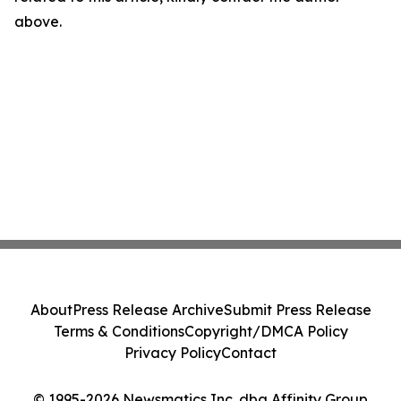
above.
About
Press Release Archive
Submit Press Release
Terms & Conditions
Copyright/DMCA Policy
Privacy Policy
Contact
© 1995-2026 Newsmatics Inc. dba Affinity Group