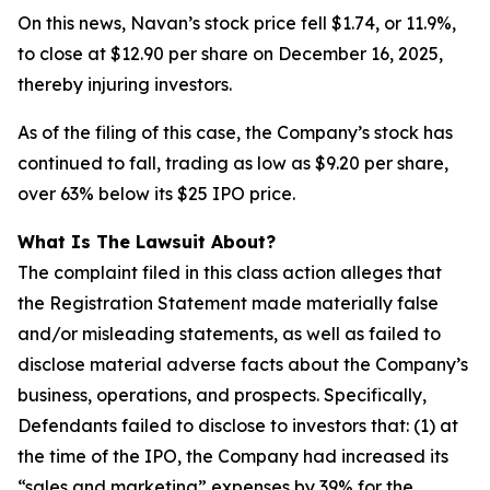
On this news, Navan’s stock price fell $1.74, or 11.9%,
to close at $12.90 per share on December 16, 2025,
thereby injuring investors.
As of the filing of this case, the Company’s stock has
continued to fall, trading as low as $9.20 per share,
over 63% below its $25 IPO price.
What Is The Lawsuit About?
The complaint filed in this class action alleges that
the Registration Statement made materially false
and/or misleading statements, as well as failed to
disclose material adverse facts about the Company’s
business, operations, and prospects. Specifically,
Defendants failed to disclose to investors that: (1) at
the time of the IPO, the Company had increased its
“sales and marketing” expenses by 39% for the