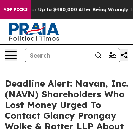
Eligible for Up to $480,000 After Being Wrongly Impri
AGP PICKS
Deadline Alert: Navan, Inc.
(NAVN) Shareholders Who
Lost Money Urged To
Contact Glancy Prongay
Wolke & Rotter LLP About