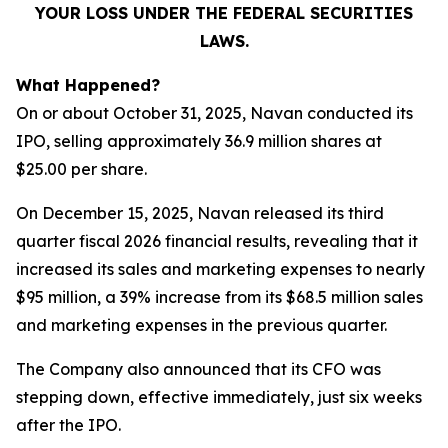
YOUR LOSS UNDER THE FEDERAL SECURITIES
LAWS.
What Happened?
On or about October 31, 2025, Navan conducted its
IPO, selling approximately 36.9 million shares at
$25.00 per share.
On December 15, 2025, Navan released its third
quarter fiscal 2026 financial results, revealing that it
increased its sales and marketing expenses to nearly
$95 million, a 39% increase from its $68.5 million sales
and marketing expenses in the previous quarter.
The Company also announced that its CFO was
stepping down, effective immediately, just six weeks
after the IPO.