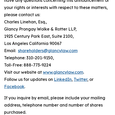
have any questions concerning this announcement or
your rights or interests with respect to these matters,
please contact us:
Charles Linehan, Esq.,
Glancy Prongay Wolke & Rotter LLP,
1925 Century Park East, Suite 2100,
Los Angeles California 90067
Email:
shareholders@glancylaw.com
Telephone: 310-201-9150,
Toll-Free: 888-773-9224
Visit our website at
www.glancylaw.com
.
Follow us for updates on
LinkedIn
,
Twitter
, or
Facebook
.
If you inquire by email, please include your mailing
address, telephone number and number of shares
purchased.