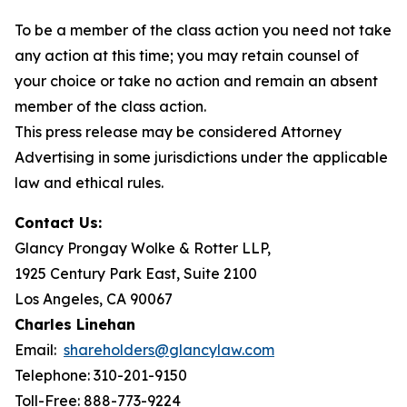
To be a member of the class action you need not take
any action at this time; you may retain counsel of
your choice or take no action and remain an absent
member of the class action.
This press release may be considered Attorney
Advertising in some jurisdictions under the applicable
law and ethical rules.
Contact Us:
Glancy Prongay Wolke & Rotter LLP,
1925 Century Park East, Suite 2100
Los Angeles, CA 90067
Charles Linehan
Email:
shareholders@glancylaw.com
Telephone: 310-201-9150
Toll-Free: 888-773-9224