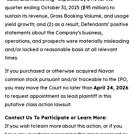
quarter ending October 31, 2025 ($95 million) to
sustain its revenue, Gross Booking Volume, and usage
yield growth; and (2) as a result, Defendants’ positive
statements about the Company’s business,
operations, and prospects were materially misleading
and/or lacked a reasonable basis at all relevant
times.
If you purchased or otherwise acquired Navan
common stock pursuant and/or traceable to the IPO,
you may move the Court no later than
April 24, 2026
to request appointment as lead plaintiff in this
putative class action lawsuit.
Contact Us To Participate or Learn More:
If you wish to learn more about this action, or if you