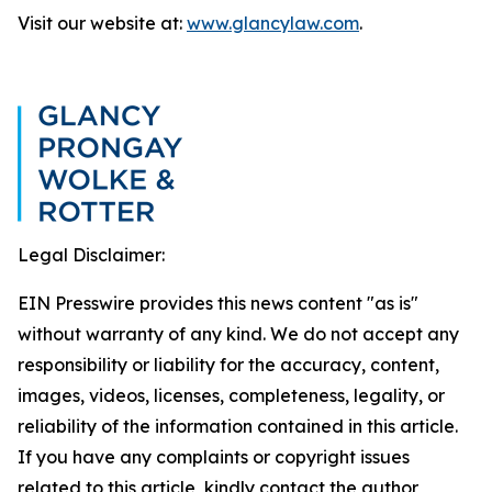
Visit our website at:
www.glancylaw.com
.
Legal Disclaimer:
EIN Presswire provides this news content "as is"
without warranty of any kind. We do not accept any
responsibility or liability for the accuracy, content,
images, videos, licenses, completeness, legality, or
reliability of the information contained in this article.
If you have any complaints or copyright issues
related to this article, kindly contact the author