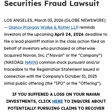
Securities Fraud Lawsuit
LOS ANGELES, March 03, 2026 (GLOBE NEWSWIRE)
--
Glancy Prongay Wolke & Rotter LLP
reminds
investors of the upcoming
April 24, 2026
deadline to
file a lead plaintiff motion in the class action filed on
behalf of investors who purchased or otherwise
acquired Navan, Inc. (“Navan” or the “Company”)
(NASDAQ:
NAVN
) common stock pursuant and/or
traceable to the Registration Statement issued in
connection with the Company’s October 31, 2025
initial public offering (the “IPO” or the “Offering”).
IF YOU SUFFERED A LOSS ON YOUR NAVAN
INVESTMENTS, CLICK
HERE
TO INQUIRE ABOUT
POTENTIALLY PURSUING CLAIMS TO RECOVER