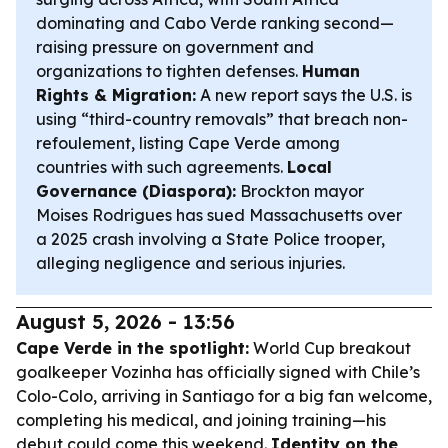
dominating and Cabo Verde ranking second—
raising pressure on government and
organizations to tighten defenses.
Human
Rights & Migration:
A new report says the U.S. is
using “third-country removals” that breach non-
refoulement, listing Cape Verde among
countries with such agreements.
Local
Governance (Diaspora):
Brockton mayor
Moises Rodrigues has sued Massachusetts over
a 2025 crash involving a State Police trooper,
alleging negligence and serious injuries.
August 5, 2026 - 13:56
Cape Verde in the spotlight:
World Cup breakout
goalkeeper Vozinha has officially signed with Chile’s
Colo-Colo, arriving in Santiago for a big fan welcome,
completing his medical, and joining training—his
debut could come this weekend.
Identity on the