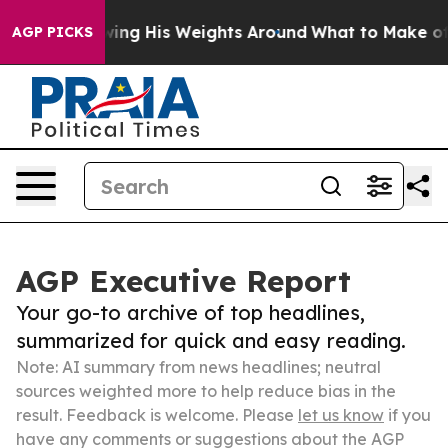
s Throwing His Weights Around
What to Make of Michig
AGP PICKS
AGP Executive Report
Your go-to archive of top headlines,
summarized for quick and easy reading.
Note: AI summary from news headlines; neutral
sources weighted more to help reduce bias in the
result. Feedback is welcome. Please
let us know
if you
have any comments or suggestions about the AGP