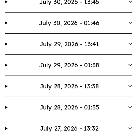
July 30, 2026 - 13:45
July 30, 2026 - 01:46
July 29, 2026 - 13:41
July 29, 2026 - 01:38
July 28, 2026 - 13:38
July 28, 2026 - 01:35
July 27, 2026 - 13:32