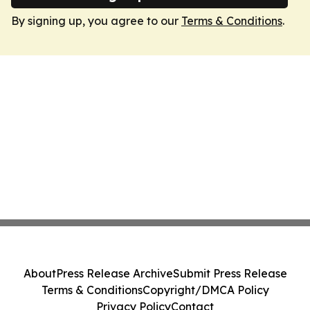
By signing up, you agree to our
Terms & Conditions
.
About
Press Release Archive
Submit Press Release
Terms & Conditions
Copyright/DMCA Policy
Privacy Policy
Contact