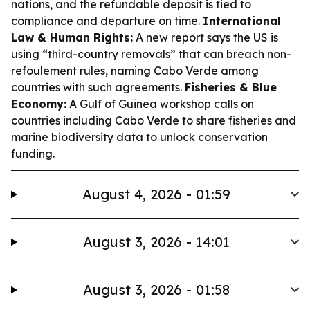
nations, and the refundable deposit is tied to
compliance and departure on time.
International
Law & Human Rights:
A new report says the US is
using “third-country removals” that can breach non-
refoulement rules, naming Cabo Verde among
countries with such agreements.
Fisheries & Blue
Economy:
A Gulf of Guinea workshop calls on
countries including Cabo Verde to share fisheries and
marine biodiversity data to unlock conservation
funding.
August 4, 2026 - 01:59
August 3, 2026 - 14:01
August 3, 2026 - 01:58