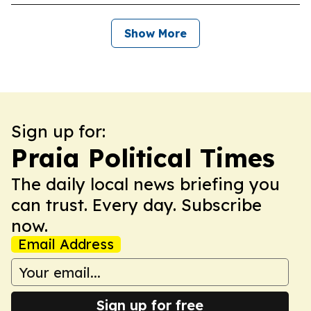
Show More
Sign up for:
Praia Political Times
The daily local news briefing you
can trust. Every day. Subscribe
now.
Email Address
Sign up for free