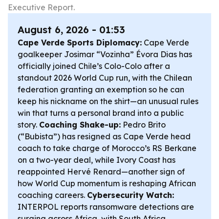
Executive Report.
August 6, 2026 - 01:53
Cape Verde Sports Diplomacy:
Cape Verde
goalkeeper Josimar “Vozinha” Évora Dias has
officially joined Chile’s Colo-Colo after a
standout 2026 World Cup run, with the Chilean
federation granting an exemption so he can
keep his nickname on the shirt—an unusual rules
win that turns a personal brand into a public
story.
Coaching Shake-up:
Pedro Brito
(“Bubista”) has resigned as Cape Verde head
coach to take charge of Morocco’s RS Berkane
on a two-year deal, while Ivory Coast has
reappointed Hervé Renard—another sign of
how World Cup momentum is reshaping African
coaching careers.
Cybersecurity Watch:
INTERPOL reports ransomware detections are
surging across Africa, with South Africa