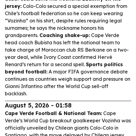
jersey:
Colo-Colo secured a special exemption from
Chile’s football federation so he can keep wearing
“Vozinha” on his shirt, despite rules requiring legal
surnames; he says the nickname honors his
grandparents.
Coaching shake-up:
Cape Verde
head coach Bubista has left the national team to
take charge of Moroccan club RS Berkane on a two-
year deal, while Ivory Coast confirmed Hervé
Renard’s return for a second spell.
Sports politics
beyond football:
A major FIFA governance debate
continues as countries weigh support and pressure on
Gianni Infantino after the World Cup sell-off
backlash.
August 5, 2026 - 01:58
Cape Verde Football & National Team:
Cape
Verde’s World Cup breakout goalkeeper Vozinha was
officially unveiled by Chilean giants Colo-Colo in
Santiago, with the move delayed by Chilean jersey