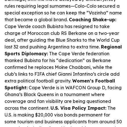
rules requiring legal surnames—Colo-Colo secured a
special exception so he can keep the “Vozinha” name
that became a global brand.
Coaching Shake-up:
Cape Verde coach Bubista has resigned to take
charge of Moroccan club RS Berkane on a two-year
deal, after guiding the Blue Sharks to the World Cup
last 32 and pushing Argentina to extra time.
Regional
Sports Diplomacy:
The Cape Verde federation
thanked Bubista for his “dedication” as Berkane
confirmed he replaces Moïne Chaâbani, while the
club’s links to FIFA chief Gianni Infantino’s circle add
extra political football gravity.
Women’s Football
Spotlight:
Cape Verde is in WAFCON Group D, facing
Ghana’s Black Queens in a tournament where
coverage and fan visibility are being questioned
across the continent.
U.S. Visa Policy Impact:
The
U.S. is making $20,000 visa bonds permanent for
some tourism and business applicants from around 50