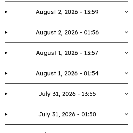
August 2, 2026 - 13:59
August 2, 2026 - 01:56
August 1, 2026 - 13:57
August 1, 2026 - 01:54
July 31, 2026 - 13:55
July 31, 2026 - 01:50