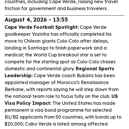
countries, including Cape Verde, raising new travel
friction for government and business travelers.
August 4, 2026 - 13:55
Cape Verde Football Spotlight:
Cape Verde
goalkeeper Vozinha has officially completed his
move to Chilean giants Colo-Colo after delays,
landing in Santiago to finish paperwork and a
medical; the World Cup breakout star is set to
compete for the starting spot as Colo-Colo chases
domestic and continental glory.
Regional Sports
Leadership:
Cape Verde coach Bubista has been
appointed manager of Morocco’s Renaissance
Berkane, with reports saying he will step down from
the national team role to focus fully on the club.
US
Visa Policy Impact:
The United States has made
permanent a visa bond programme for selected
B1/B2 applicants from 50 countries, with bonds up to
$20,000; Cabo Verde is listed among affected