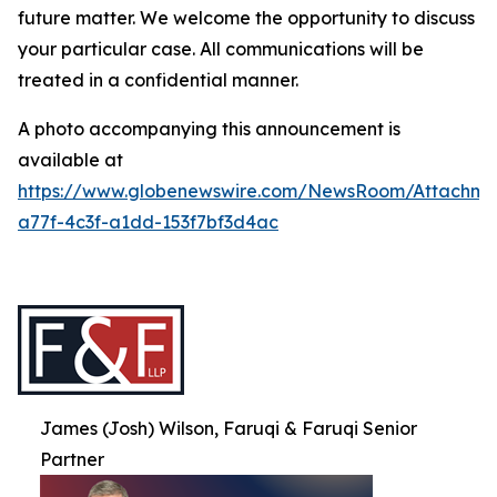
future matter. We welcome the opportunity to discuss
your particular case. All communications will be
treated in a confidential manner.
A photo accompanying this announcement is
available at
https://www.globenewswire.com/NewsRoom/Attachme
a77f-4c3f-a1dd-153f7bf3d4ac
James (Josh) Wilson, Faruqi & Faruqi Senior
Partner