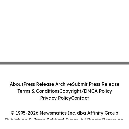
About
Press Release Archive
Submit Press Release
Terms & Conditions
Copyright/DMCA Policy
Privacy Policy
Contact
© 1995-2026 Newsmatics Inc. dba Affinity Group
Publishing & Praia Political Times. All Rights Reserved.