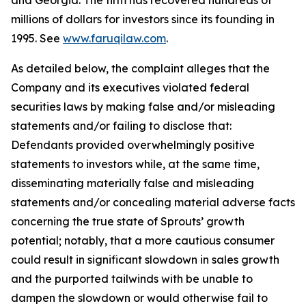
and Georgia. The firm has recovered hundreds of
millions of dollars for investors since its founding in
1995. See
www.faruqilaw.com
.
As detailed below, the complaint alleges that the
Company and its executives violated federal
securities laws by making false and/or misleading
statements and/or failing to disclose that:
Defendants provided overwhelmingly positive
statements to investors while, at the same time,
disseminating materially false and misleading
statements and/or concealing material adverse facts
concerning the true state of Sprouts’ growth
potential; notably, that a more cautious consumer
could result in significant slowdown in sales growth
and the purported tailwinds with be unable to
dampen the slowdown or would otherwise fail to