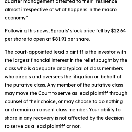
quarter management attested to their "resilience
almost irrespective of what happens in the macro
economy."
Following this news, Sprouts' stock price fell by $22.64
per share to open at $81.91 per share.
The court-appointed lead plaintiff is the investor with
the largest financial interest in the relief sought by the
class who is adequate and typical of class members
who directs and oversees the litigation on behalf of
the putative class. Any member of the putative class
may move the Court to serve as lead plaintiff through
counsel of their choice, or may choose to do nothing
and remain an absent class member. Your ability to
share in any recovery is not affected by the decision
to serve as a lead plaintiff or not.