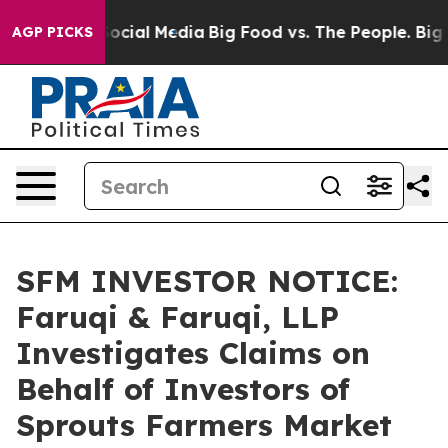
ages on Social Media
Big Food vs. The People. Big Food
AGP PICKS
SFM INVESTOR NOTICE:
Faruqi & Faruqi, LLP
Investigates Claims on
Behalf of Investors of
Sprouts Farmers Market