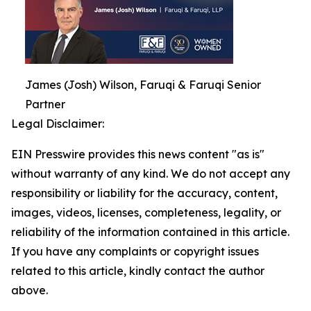
James (Josh) Wilson, Faruqi & Faruqi Senior
Partner
Legal Disclaimer:
EIN Presswire provides this news content "as is"
without warranty of any kind. We do not accept any
responsibility or liability for the accuracy, content,
images, videos, licenses, completeness, legality, or
reliability of the information contained in this article.
If you have any complaints or copyright issues
related to this article, kindly contact the author
above.