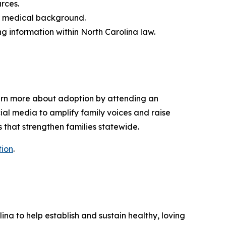
urces.
 or medical background.
ng information within North Carolina law.
earn more about adoption by attending an
ial media to amplify family voices and raise
 that strengthen families statewide.
ion
.
lina to help
establish
and sustain healthy, loving