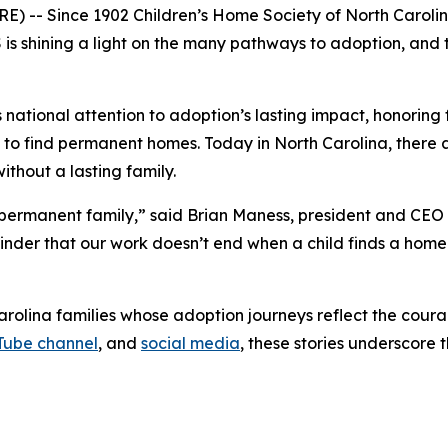
 -- Since 1902 Children’s Home Society of North Carolina
s shining a light on the many pathways to adoption, and t
ational attention to adoption’s lasting impact, honoring 
ng to find permanent homes. Today in North Carolina, there a
ithout a lasting family.
a permanent family,” said Brian Maness, president and CEO
eminder that our work doesn’t end when a child finds a hom
rolina families whose adoption journeys reflect the cour
Tube channel
, and
social media
, these stories underscore 