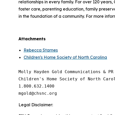
relationships in every family. For over 120 years,
foster care, parenting education, family preservat
in the foundation of a community. For more inform
Attachments
Rebecca Starnes
Children's Home Society of North Carolina
Molly Hayden Gold Communications & PR 
Children's Home Society of North Carol
1.800.632.1400

Legal Disclaimer: