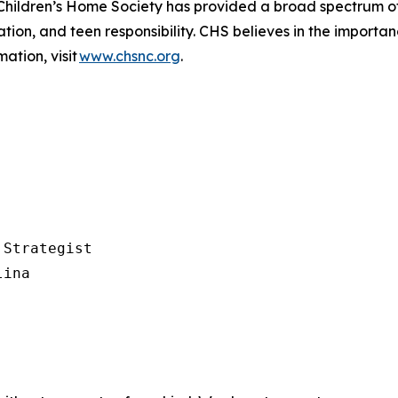
Children’s
Home Society has provided a broad spectrum of
ion, and teen responsibility. CHS believes in the importance 
ation, visit
www.chsnc.org
.
Strategist

ina
