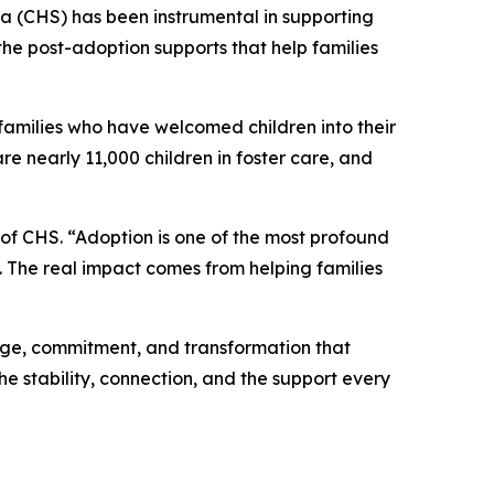
 (CHS) has been instrumental in supporting
he post-adoption supports that help families
families who have welcomed children into their
re nearly 11,000 children in foster care, and
 of CHS. “Adoption is one of the most profound
e. The real impact comes from helping families
age, commitment, and transformation that
the stability, connection, and the support every