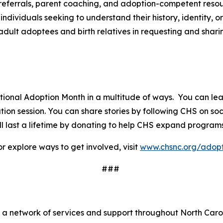
referrals, parent coaching, and adoption-competent reso
dividuals seeking to understand their history, identity,
adult adoptees and birth relatives in requesting and shari
ational Adoption Month in a multitude of ways. You can l
on session. You can share stories by following CHS on soc
 last a lifetime by donating to help CHS expand programs
r explore ways to get involved, visit
www.chsnc.org/adopt
###
a
s a network of services and support throughout North Caro