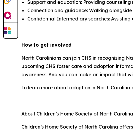
Support and education: Providing counseling 
Connection and guidance: Walking alongside in
Confidential Intermediary searches: Assisting 
How to get involved
North Carolinians can join CHS in recognizing N
upcoming CHS foster care and adoption informati
awareness. And you can make an impact that will
To learn more about adoption in North Carolina o
About Children’s Home Society of North Carolin
Children’s Home Society of North Carolina offer