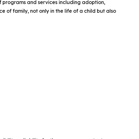
 programs and services including adoption,
of family, not only in the life of a child but also