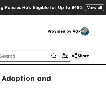
es
He’s Eligible for Up to $480,000 After Being 
View all
Provided by AGP
Share
s Adoption and