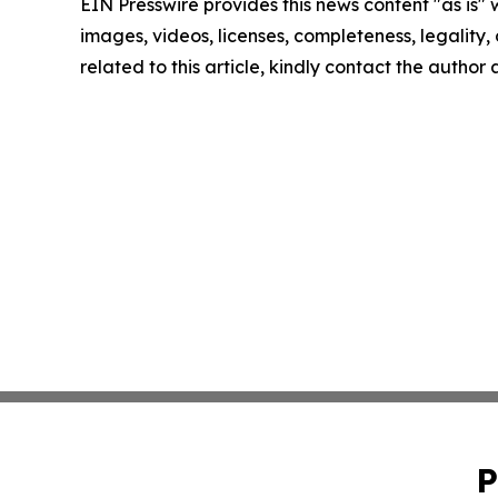
EIN Presswire provides this news content "as is" 
images, videos, licenses, completeness, legality, o
related to this article, kindly contact the author
P