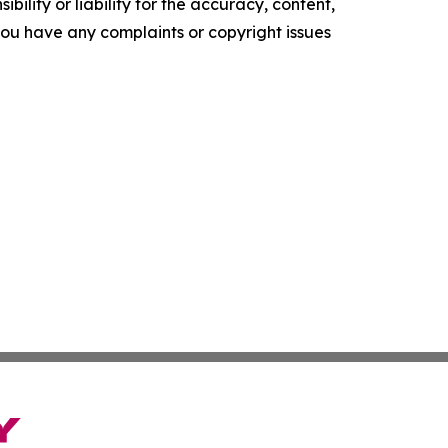
ility or liability for the accuracy, content,
f you have any complaints or copyright issues