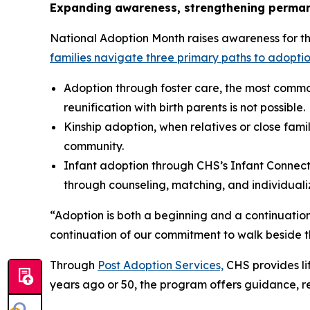
Expanding awareness, strengthening perma
National Adoption Month raises awareness for the 
families navigate three primary paths to adoptio
Adoption through foster care, the most commo
reunification with birth parents is not possible.
Kinship adoption, when relatives or close famil
community.
Infant adoption through CHS’s Infant Connecti
through counseling, matching, and individual
“Adoption is both a beginning and a continuation
continuation of our commitment to walk beside th
Through
Post Adoption Services,
CHS provides lif
years ago or 50, the program offers guidance, r