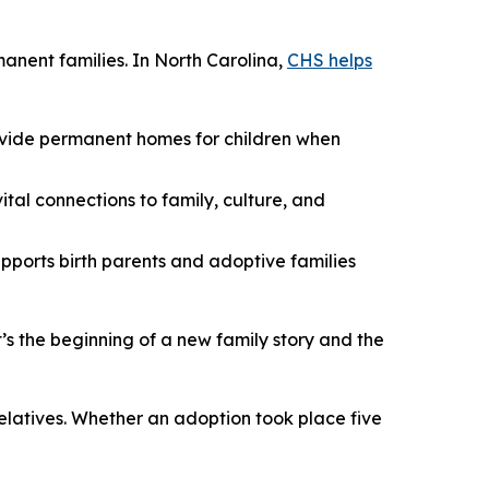
manent families. In North Carolina,
CHS helps
rovide permanent homes for children when
ital connections to family, culture, and
pports birth parents and adoptive families
’s the beginning of a new family story and the
relatives. Whether an adoption took place five