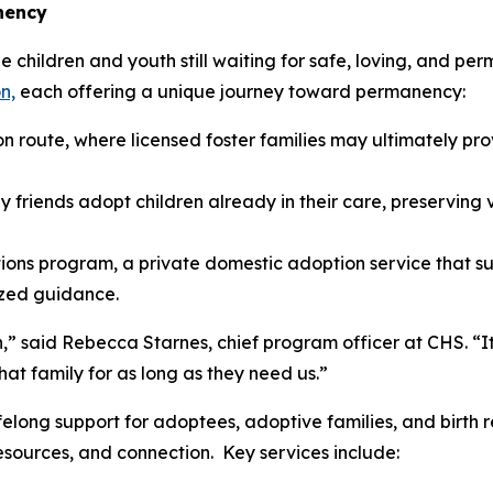
nency
children and youth still waiting for safe, loving, and per
n,
each offering a unique journey toward permanency:
n route, where licensed foster families may ultimately p
y friends adopt children already in their care, preserving v
ons program, a private domestic adoption service that su
ized guidance.
,” said Rebecca Starnes, chief program officer at CHS. “It
at family for as long as they need us.”
elong support for adoptees, adoptive families, and birth 
esources, and connection. Key services include: