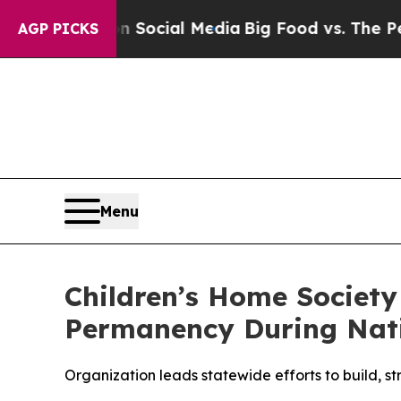
sages on Social Media
Big Food vs. The People. Bi
AGP PICKS
Menu
Children’s Home Society
Permanency During Nat
Organization leads statewide efforts to build, st