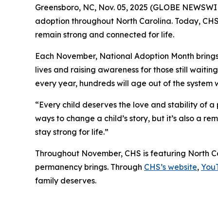
Greensboro, NC, Nov. 05, 2025 (GLOBE NEWSWIRE)
adoption throughout North Carolina. Today, CHS i
remain strong and connected for life.
Each November, National Adoption Month brings n
lives and raising awareness for those still waiti
every year, hundreds will age out of the system w
“Every child deserves the love and stability of 
ways to change a child’s story, but it’s also a r
stay strong for life.”
Throughout November, CHS is featuring North Ca
permanency brings. Through
CHS’s website
,
You
family deserves.