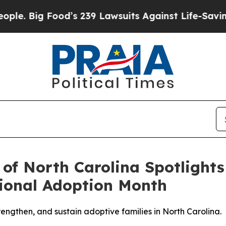
g Food’s 239 Lawsuits Against Life-Saving Polici
 of North Carolina Spotlight
ional Adoption Month
rengthen, and sustain adoptive families in North Carolina.