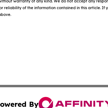
without warranty of any kind. We do not accept any responsib
r reliability of the information contained in this article. I
 above.
owered By