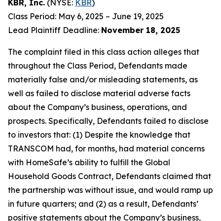
KBR, Inc.
(NYSE:
KBR
)
Class Period: May 6, 2025 – June 19, 2025
Lead Plaintiff Deadline:
November 18, 2025
The complaint filed in this class action alleges that
throughout the Class Period, Defendants made
materially false and/or misleading statements, as
well as failed to disclose material adverse facts
about the Company’s business, operations, and
prospects. Specifically, Defendants failed to disclose
to investors that: (1) Despite the knowledge that
TRANSCOM had, for months, had material concerns
with HomeSafe’s ability to fulfill the Global
Household Goods Contract, Defendants claimed that
the partnership was without issue, and would ramp up
in future quarters; and (2) as a result, Defendants’
positive statements about the Company’s business,