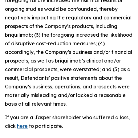
foregoing failure increased the risk that results of
ongoing studies would be confounded, thereby
negatively impacting the regulatory and commercial
prospects of the Company’s products, including
briquilimab; (3) the foregoing increased the likelihood
of disruptive cost-reduction measures; (4)
accordingly, the Company’s business and/or financial
prospects, as well as briquilimab’s clinical and/or
commercial prospects, were overstated; and (5) as a
result, Defendants’ positive statements about the
Company’s business, operations, and prospects were
materially misleading and/or lacked a reasonable
basis at all relevant times.
If you are a Jasper shareholder who suffered a loss,
click
here
to participate.