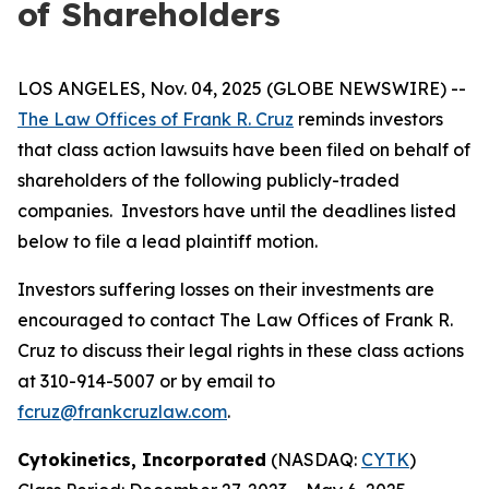
of Shareholders
LOS ANGELES, Nov. 04, 2025 (GLOBE NEWSWIRE) --
The Law Offices of Frank R. Cruz
reminds investors
that class action lawsuits have been filed on behalf of
shareholders of the following publicly-traded
companies. Investors have until the deadlines listed
below to file a lead plaintiff motion.
Investors suffering losses on their investments are
encouraged to contact The Law Offices of Frank R.
Cruz to discuss their legal rights in these class actions
at 310-914-5007 or by email to
fcruz@frankcruzlaw.com
.
Cytokinetics, Incorporated
(NASDAQ:
CYTK
)