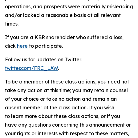
operations, and prospects were materially misleading
and/or lacked a reasonable basis at all relevant
times.
If you are a KBR shareholder who suffered a loss,
click
here
to participate.
Follow us for updates on Twitter:
twitter.com/FRC_LAW
.
To be a member of these class actions, you need not
take any action at this time; you may retain counsel
of your choice or take no action and remain an
absent member of the class action. If you wish
to learn more about these class actions, or if you
have any questions concerning this announcement or
your rights or interests with respect to these matters,