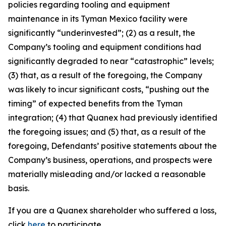
policies regarding tooling and equipment
maintenance in its Tyman Mexico facility were
significantly “underinvested”; (2) as a result, the
Company’s tooling and equipment conditions had
significantly degraded to near “catastrophic” levels;
(3) that, as a result of the foregoing, the Company
was likely to incur significant costs, “pushing out the
timing” of expected benefits from the Tyman
integration; (4) that Quanex had previously identified
the foregoing issues; and (5) that, as a result of the
foregoing, Defendants’ positive statements about the
Company’s business, operations, and prospects were
materially misleading and/or lacked a reasonable
basis.
If you are a Quanex shareholder who suffered a loss,
click
here
to participate.