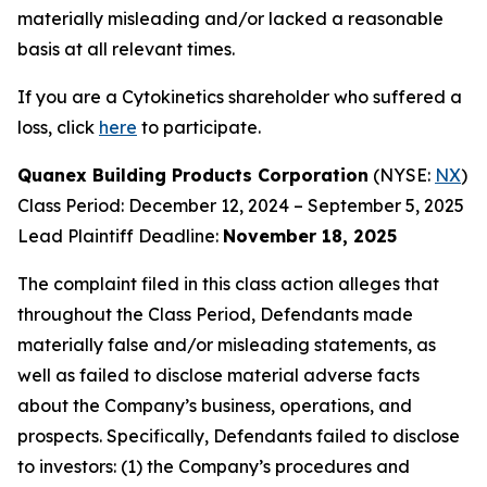
materially misleading and/or lacked a reasonable
basis at all relevant times.
If you are a Cytokinetics shareholder who suffered a
loss, click
here
to participate.
Quanex Building Products Corporation
(NYSE:
NX
)
Class Period: December 12, 2024 – September 5, 2025
Lead Plaintiff Deadline:
November 18, 2025
The complaint filed in this class action alleges that
throughout the Class Period, Defendants made
materially false and/or misleading statements, as
well as failed to disclose material adverse facts
about the Company’s business, operations, and
prospects. Specifically, Defendants failed to disclose
to investors: (1) the Company’s procedures and