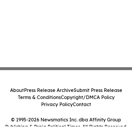
About
Press Release Archive
Submit Press Release
Terms & Conditions
Copyright/DMCA Policy
Privacy Policy
Contact
© 1995-2026 Newsmatics Inc. dba Affinity Group
Publishing & Praia Political Times. All Rights Reserved.