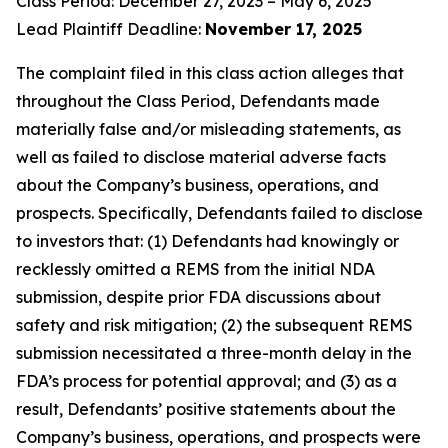
Class Period: December 27, 2023 – May 6, 2025
Lead Plaintiff Deadline:
November 17, 2025
The complaint filed in this class action alleges that
throughout the Class Period, Defendants made
materially false and/or misleading statements, as
well as failed to disclose material adverse facts
about the Company’s business, operations, and
prospects. Specifically, Defendants failed to disclose
to investors that: (1) Defendants had knowingly or
recklessly omitted a REMS from the initial NDA
submission, despite prior FDA discussions about
safety and risk mitigation; (2) the subsequent REMS
submission necessitated a three-month delay in the
FDA’s process for potential approval; and (3) as a
result, Defendants’ positive statements about the
Company’s business, operations, and prospects were