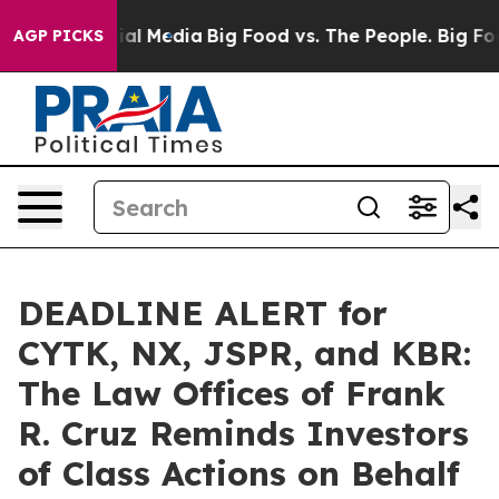
 on Social Media
Big Food vs. The People. Big Food’s 2
AGP PICKS
DEADLINE ALERT for
CYTK, NX, JSPR, and KBR:
The Law Offices of Frank
R. Cruz Reminds Investors
of Class Actions on Behalf