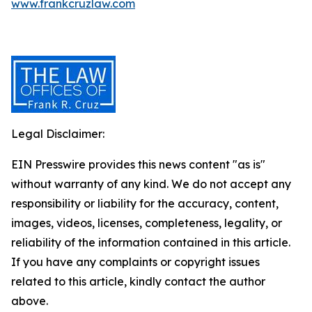
www.frankcruzlaw.com
Legal Disclaimer:
EIN Presswire provides this news content "as is"
without warranty of any kind. We do not accept any
responsibility or liability for the accuracy, content,
images, videos, licenses, completeness, legality, or
reliability of the information contained in this article.
If you have any complaints or copyright issues
related to this article, kindly contact the author
above.