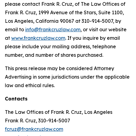
please contact Frank R. Cruz, of The Law Offices of
Frank R. Cruz, 1999 Avenue of the Stars, Suite 1100,
Los Angeles, California 90067 at 310-914-5007, by
email to
info@frankcruzlaw.com
, or visit our website
at
www.frankcruzlaw.com
. If you inquire by email
please include your mailing address, telephone
number, and number of shares purchased.
This press release may be considered Attorney
Advertising in some jurisdictions under the applicable
law and ethical rules.
Contacts
The Law Offices of Frank R. Cruz, Los Angeles
Frank R. Cruz, 310-914-5007
fcruz@frankcruzlaw.com