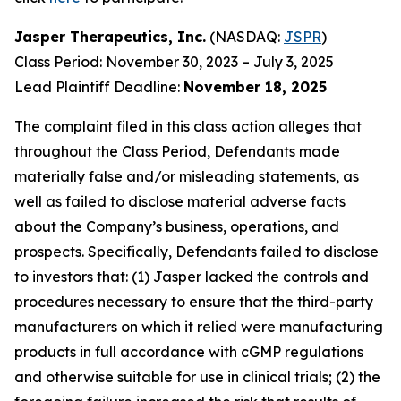
Jasper Therapeutics, Inc.
(NASDAQ:
JSPR
)
Class Period: November 30, 2023 – July 3, 2025
Lead Plaintiff Deadline:
November 18, 2025
The complaint filed in this class action alleges that
throughout the Class Period, Defendants made
materially false and/or misleading statements, as
well as failed to disclose material adverse facts
about the Company’s business, operations, and
prospects. Specifically, Defendants failed to disclose
to investors that: (1) Jasper lacked the controls and
procedures necessary to ensure that the third-party
manufacturers on which it relied were manufacturing
products in full accordance with cGMP regulations
and otherwise suitable for use in clinical trials; (2) the