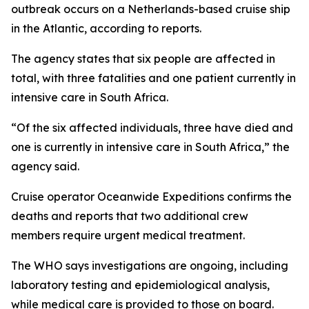
outbreak occurs on a Netherlands-based cruise ship
in the Atlantic, according to reports.
The agency states that six people are affected in
total, with three fatalities and one patient currently in
intensive care in South Africa.
“Of the six affected individuals, three have died and
one is currently in intensive care in South Africa,” the
agency said.
Cruise operator Oceanwide Expeditions confirms the
deaths and reports that two additional crew
members require urgent medical treatment.
The WHO says investigations are ongoing, including
laboratory testing and epidemiological analysis,
while medical care is provided to those on board.