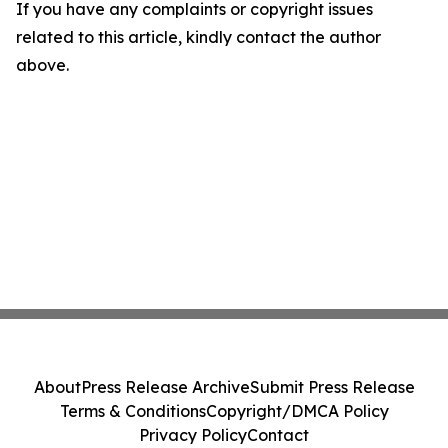
If you have any complaints or copyright issues
related to this article, kindly contact the author
above.
About
Press Release Archive
Submit Press Release
Terms & Conditions
Copyright/DMCA Policy
Privacy Policy
Contact