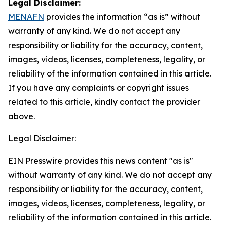
Legal Disclaimer:
MENAFN
provides the information “as is” without
warranty of any kind. We do not accept any
responsibility or liability for the accuracy, content,
images, videos, licenses, completeness, legality, or
reliability of the information contained in this article.
If you have any complaints or copyright issues
related to this article, kindly contact the provider
above.
Legal Disclaimer:
EIN Presswire provides this news content "as is"
without warranty of any kind. We do not accept any
responsibility or liability for the accuracy, content,
images, videos, licenses, completeness, legality, or
reliability of the information contained in this article.