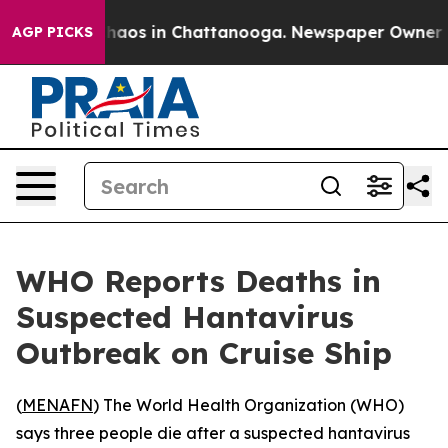
 Collapse
Chaos in Chattanooga. Newspaper Owner Call
AGP PICKS
WHO Reports Deaths in
Suspected Hantavirus
Outbreak on Cruise Ship
(
MENAFN
) The World Health Organization (WHO)
says three people die after a suspected hantavirus