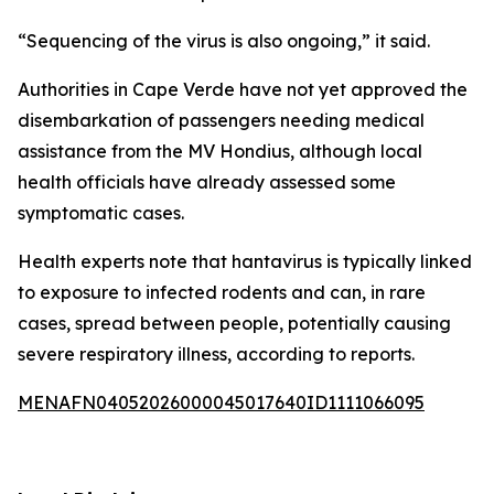
“Sequencing of the virus is also ongoing,” it said.
Authorities in Cape Verde have not yet approved the
disembarkation of passengers needing medical
assistance from the MV Hondius, although local
health officials have already assessed some
symptomatic cases.
Health experts note that hantavirus is typically linked
to exposure to infected rodents and can, in rare
cases, spread between people, potentially causing
severe respiratory illness, according to reports.
MENAFN04052026000045017640ID1111066095