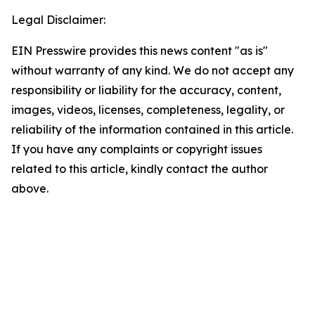
Legal Disclaimer:
EIN Presswire provides this news content "as is"
without warranty of any kind. We do not accept any
responsibility or liability for the accuracy, content,
images, videos, licenses, completeness, legality, or
reliability of the information contained in this article.
If you have any complaints or copyright issues
related to this article, kindly contact the author
above.