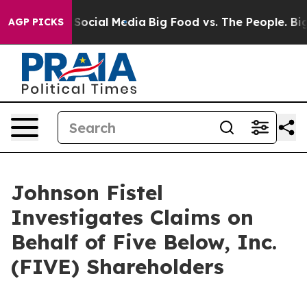
ssages on Social Media
Big Food vs. The People. Big Fo
AGP PICKS
Johnson Fistel
Investigates Claims on
Behalf of Five Below, Inc.
(FIVE) Shareholders