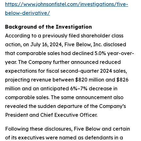
https://www.johnsonfistel.com/investigations/five-
below-derivative/
Background of the Investigation
According to a previously filed shareholder class
action, on July 16, 2024, Five Below, Inc. disclosed
that comparable sales had declined 5.0% year-over-
year. The Company further announced reduced
expectations for fiscal second-quarter 2024 sales,
projecting revenue between $820 million and $826
million and an anticipated 6%–7% decrease in
comparable sales. The same announcement also
revealed the sudden departure of the Company’s
President and Chief Executive Officer.
Following these disclosures, Five Below and certain
of its executives were named as defendants in a