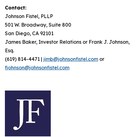
Contact:
Johnson Fistel, PLLP
501 W. Broadway, Suite 800
San Diego, CA 92101
James Baker, Investor Relations or Frank J. Johnson,
Esq.
(619) 814-4471 |
jimb@johnsonfistel.com
or
fjohnson@johnsonfistel.com