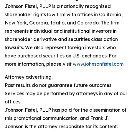
Johnson Fistel, PLLP is a nationally recognized
shareholder rights law firm with offices in California,
New York, Georgia, Idaho, and Colorado. The firm
represents individual and institutional investors in
shareholder derivative and securities class action
lawsuits. We also represent foreign investors who
have purchased securities on U.S. exchanges. For
more information, please visit
www.johnsonfistel.com
.
Attorney advertising.
Past results do not guarantee future outcomes.
Services may be performed by attorneys in any of our
offices.
Johnson Fistel, PLLP has paid for the dissemination of
this promotional communication, and Frank J.
Johnson is the attorney responsible for its content.