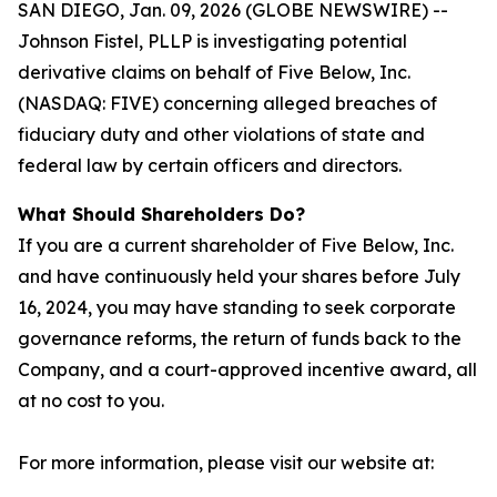
SAN DIEGO, Jan. 09, 2026 (GLOBE NEWSWIRE) --
Johnson Fistel, PLLP is investigating potential
derivative claims on behalf of Five Below, Inc.
(NASDAQ: FIVE) concerning alleged breaches of
fiduciary duty and other violations of state and
federal law by certain officers and directors.
What Should Shareholders Do?
If you are a current shareholder of Five Below, Inc.
and have continuously held your shares before July
16, 2024, you may have standing to seek corporate
governance reforms, the return of funds back to the
Company, and a court-approved incentive award, all
at no cost to you.
For more information, please visit our website at: