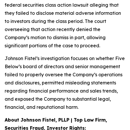
federal securities class action lawsuit alleging that
they failed to disclose material adverse information
to investors during the class period. The court
overseeing that action recently denied the
Company’s motion to dismiss in part, allowing
significant portions of the case to proceed.
Johnson Fistel’s investigation focuses on whether Five
Below’s board of directors and senior management
failed to properly oversee the Company’s operations
and disclosures, permitted misleading statements
regarding financial performance and sales trends,
and exposed the Company to substantial legal,
financial, and reputational harm.
About Johnson Fistel, PLLP | Top Law Firm,
Securities Fraud, Investor Rights: