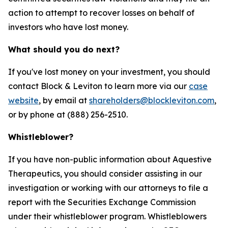
action to attempt to recover losses on behalf of
investors who have lost money.
What should you do next?
If you've lost money on your investment, you should
contact Block & Leviton to learn more via our
case
website
, by email at
shareholders@blockleviton.com
,
or by phone at (888) 256-2510.
Whistleblower?
If you have non-public information about Aquestive
Therapeutics, you should consider assisting in our
investigation or working with our attorneys to file a
report with the Securities Exchange Commission
under their whistleblower program. Whistleblowers