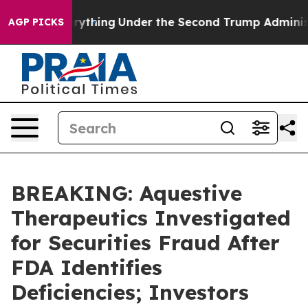
anged Everything
Under the Second Trump Administrati
AGP PICKS
BREAKING: Aquestive
Therapeutics Investigated
for Securities Fraud After
FDA Identifies
Deficiencies; Investors