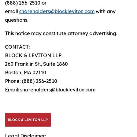
(888) 256-2510 or
email
shareholders@blockleviton.com
with any
questions.
This notice may constitute attorney advertising.
CONTACT:
BLOCK & LEVITON LLP
260 Franklin St., Suite 1860
Boston, MA 02110
Phone: (888) 256-2510
Email: shareholders@blockleviton.com
Legal Disclaimer: