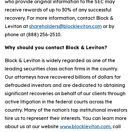
who provide original information to the SEC may
receive rewards of up to 30% of any successful
recovery. For more information, contact Block &
Leviton at
shareholders@blockleviton.com
or by
phone at (888) 256-2510.
Why should you contact Block & Leviton?
Block & Leviton is widely regarded as one of the
leading securities class action firms in the country.
Our attorneys have recovered billions of dollars for
defrauded investors and are dedicated to obtaining
significant recoveries on behalf of our clients through
active litigation in the federal courts across the
country. Many of the nation's top institutional investors
hire us to represent their interests. You can learn more
about us at our website
www.blockleviton.com
, call