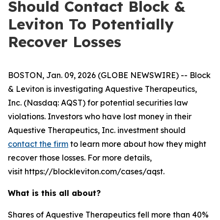
Should Contact Block &
Leviton To Potentially
Recover Losses
BOSTON, Jan. 09, 2026 (GLOBE NEWSWIRE) -- Block
& Leviton is investigating Aquestive Therapeutics,
Inc. (Nasdaq: AQST) for potential securities law
violations. Investors who have lost money in their
Aquestive Therapeutics, Inc. investment should
contact the firm
to learn more about how they might
recover those losses. For more details,
visit https://blockleviton.com/cases/aqst.
What is this all about?
Shares of Aquestive Therapeutics fell more than 40%