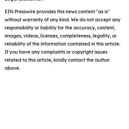
EIN Presswire provides this news content "as is"
without warranty of any kind. We do not accept any
responsibility or liability for the accuracy, content,
images, videos, licenses, completeness, legality, or
reliability of the information contained in this article.
If you have any complaints or copyright issues
related to this article, kindly contact the author
above.