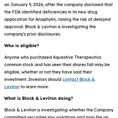
on January 9, 2026, after the company disclosed that
the FDA identified deficiencies in its new drug
application for Anaphylm, raising the risk of delayed
approval. Block & Leviton is investigating the
company's prior disclosures.
Who is eligible?
Anyone who purchased Aquestive Therapeutics
common stock and has seen their shares fall may be
eligible, whether or not they have sold their
investment. Investors should
contact Block &
Leviton
to learn more.
What is Block & Leviton doing?
Block & Leviton is investigating whether the Company
committed securities law violations and may file an