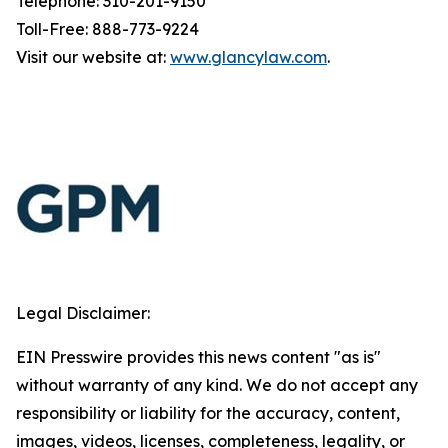
Telephone: 310-201-9150
Toll-Free: 888-773-9224
Visit our website at:
www.glancylaw.com
.
Legal Disclaimer:
EIN Presswire provides this news content "as is"
without warranty of any kind. We do not accept any
responsibility or liability for the accuracy, content,
images, videos, licenses, completeness, legality, or