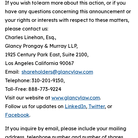
If you wish to learn more about this action, or if you
have any questions concerning this announcement or
your rights or interests with respect to these matters,
please contact us:
Charles Linehan, Esq.,
Glancy Prongay & Murray LLP,
1925 Century Park East, Suite 2100,
Los Angeles California 90067
Email:
shareholders@glancylaw.com
Telephone: 310-201-9150,
Toll-Free: 888-773-9224
Visit our website at
www.glancylaw.com
.
Follow us for updates on
LinkedIn
,
Twitter
, or
Facebook
.
If you inquire by email, please include your mailing
address, telephone number and number of shares