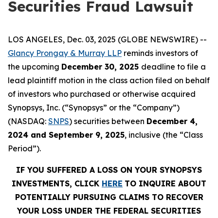
Securities Fraud Lawsuit
LOS ANGELES, Dec. 03, 2025 (GLOBE NEWSWIRE) --
Glancy Prongay & Murray LLP
reminds investors of
the upcoming
December 30, 2025
deadline to file a
lead plaintiff motion in the class action filed on behalf
of investors who purchased or otherwise acquired
Synopsys, Inc. (“Synopsys” or the “Company”)
(NASDAQ:
SNPS
) securities between
December 4,
2024 and September 9, 2025
, inclusive (the “Class
Period”).
IF YOU SUFFERED A LOSS ON YOUR SYNOPSYS
INVESTMENTS, CLICK
HERE
TO INQUIRE ABOUT
POTENTIALLY PURSUING CLAIMS TO RECOVER
YOUR LOSS UNDER THE FEDERAL SECURITIES