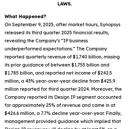
LAWS.
What Happened?
On September 9, 2025, after market hours, Synopsys
released its third quarter 2025 financial results,
revealing the Company’s “IP business
underperformed expectations.” The Company
reported quarterly revenue of $1.740 billion, missing
its prior guidance of between $1.755 billion and
$1.785 billion, and reported net income of $242.5
million, a 43% year-over-year decline from $425.9
million reported for third quarter 2024. Moreover, the
Company reported its Design IP segment accounted
for approximately 25% of revenue and came in at
$426.6 million, a 7.7% decline year-over-year. Finally,
management provided guidance which implied that