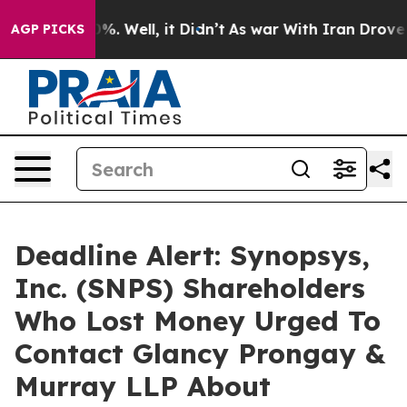
ound 40%. Well, it Didn’t
As war With Iran Drove oil
AGP PICKS
Deadline Alert: Synopsys,
Inc. (SNPS) Shareholders
Who Lost Money Urged To
Contact Glancy Prongay &
Murray LLP About