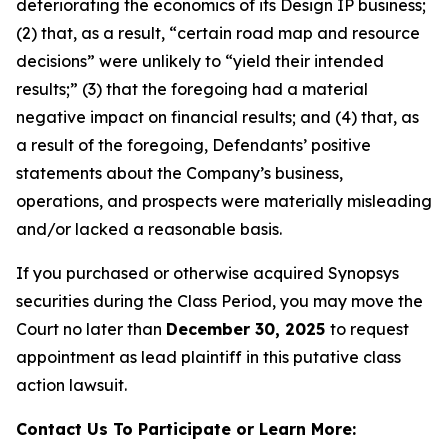
deteriorating the economics of its Design IP business;
(2) that, as a result, “certain road map and resource
decisions” were unlikely to “yield their intended
results;” (3) that the foregoing had a material
negative impact on financial results; and (4) that, as
a result of the foregoing, Defendants’ positive
statements about the Company’s business,
operations, and prospects were materially misleading
and/or lacked a reasonable basis.
If you purchased or otherwise acquired Synopsys
securities during the Class Period, you may move the
Court no later than
December 30, 2025
to request
appointment as lead plaintiff in this putative class
action lawsuit.
Contact Us To Participate or Learn More: