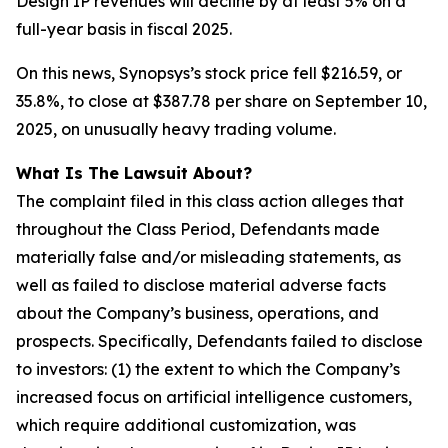
Design IP revenues will decline by at least 5% on a
full-year basis in fiscal 2025.
On this news, Synopsys’s stock price fell $216.59, or
35.8%, to close at $387.78 per share on September 10,
2025, on unusually heavy trading volume.
What Is The Lawsuit About?
The complaint filed in this class action alleges that
throughout the Class Period, Defendants made
materially false and/or misleading statements, as
well as failed to disclose material adverse facts
about the Company’s business, operations, and
prospects. Specifically, Defendants failed to disclose
to investors: (1) the extent to which the Company’s
increased focus on artificial intelligence customers,
which require additional customization, was