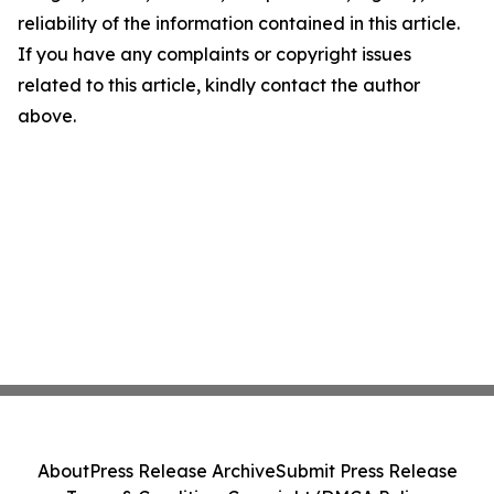
reliability of the information contained in this article.
If you have any complaints or copyright issues
related to this article, kindly contact the author
above.
About
Press Release Archive
Submit Press Release