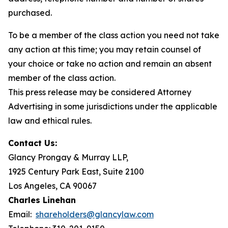
purchased.
To be a member of the class action you need not take
any action at this time; you may retain counsel of
your choice or take no action and remain an absent
member of the class action.
This press release may be considered Attorney
Advertising in some jurisdictions under the applicable
law and ethical rules.
Contact Us:
Glancy Prongay & Murray LLP,
1925 Century Park East, Suite 2100
Los Angeles, CA 90067
Charles Linehan
Email:
shareholders@glancylaw.com