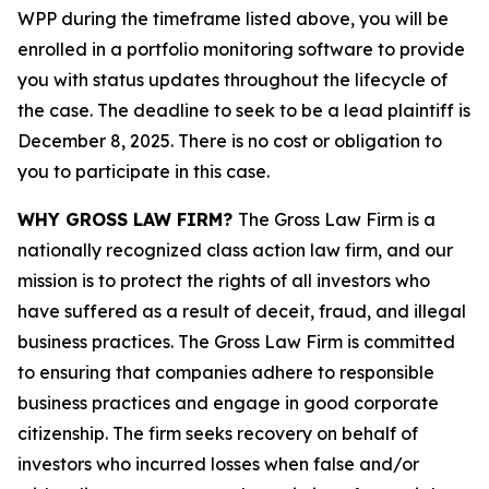
WPP during the timeframe listed above, you will be
enrolled in a portfolio monitoring software to provide
you with status updates throughout the lifecycle of
the case. The deadline to seek to be a lead plaintiff is
December 8, 2025. There is no cost or obligation to
you to participate in this case.
WHY GROSS LAW FIRM?
The Gross Law Firm is a
nationally recognized class action law firm, and our
mission is to protect the rights of all investors who
have suffered as a result of deceit, fraud, and illegal
business practices. The Gross Law Firm is committed
to ensuring that companies adhere to responsible
business practices and engage in good corporate
citizenship. The firm seeks recovery on behalf of
investors who incurred losses when false and/or