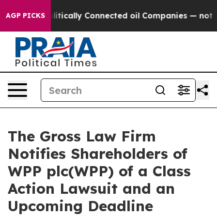
p Gave Politically Connected oil Companies — not Tax
AGP PICKS
The Gross Law Firm
Notifies Shareholders of
WPP plc(WPP) of a Class
Action Lawsuit and an
Upcoming Deadline