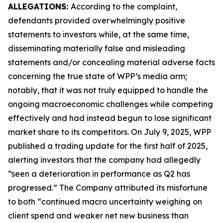
ALLEGATIONS:
According to the complaint,
defendants provided overwhelmingly positive
statements to investors while, at the same time,
disseminating materially false and misleading
statements and/or concealing material adverse facts
concerning the true state of WPP’s media arm;
notably, that it was not truly equipped to handle the
ongoing macroeconomic challenges while competing
effectively and had instead begun to lose significant
market share to its competitors. On July 9, 2025, WPP
published a trading update for the first half of 2025,
alerting investors that the company had allegedly
“seen a deterioration in performance as Q2 has
progressed.” The Company attributed its misfortune
to both “continued macro uncertainty weighing on
client spend and weaker net new business than