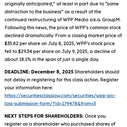
originally anticipated,” at least in part due to “some
distraction to the business” as a result of the
continued restructuring of WPP Media a.k.a. GroupM.
Following this news, the price of WPP’s common stock
declined dramatically. From a closing market price of
$35.82 per share on July 8, 2025, WPP’s stock price
fell to $29.34 per share on July 9, 2025, a decline of
about 18.1% in the span of just a single day.
DEADLINE: December 8, 2025
Shareholders should
not delay in registering for this class action. Register
your information here:
https://securitiesclasslaw.com/securities/wpp-plc-
loss-submission-form/?id=179478&from=3
NEXT STEPS FOR SHAREHOLDERS:
Once you
register as a shareholder who purchased shares of