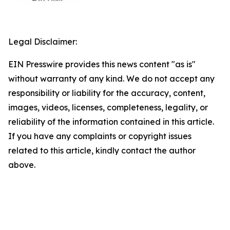
Legal Disclaimer:
EIN Presswire provides this news content "as is"
without warranty of any kind. We do not accept any
responsibility or liability for the accuracy, content,
images, videos, licenses, completeness, legality, or
reliability of the information contained in this article.
If you have any complaints or copyright issues
related to this article, kindly contact the author
above.