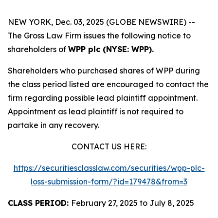
NEW YORK, Dec. 03, 2025 (GLOBE NEWSWIRE) --
The Gross Law Firm issues the following notice to
shareholders of
WPP plc (NYSE: WPP).
Shareholders who purchased shares of WPP during
the class period listed are encouraged to contact the
firm regarding possible lead plaintiff appointment.
Appointment as lead plaintiff is not required to
partake in any recovery.
CONTACT US HERE:
https://securitiesclasslaw.com/securities/wpp-plc-
loss-submission-form/?id=179478&from=3
CLASS PERIOD:
February 27, 2025 to July 8, 2025