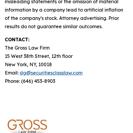
misleading statements or the omission of material
information by a company lead to artificial inflation
of the company's stock. Attorney advertising. Prior
results do not guarantee similar outcomes.
CONTACT:
The Gross Law Firm
15 West 38th Street, 12th floor
New York, NY, 10018
Email:
dg@securitiesclasslaw.com
Phone: (646) 453-8903