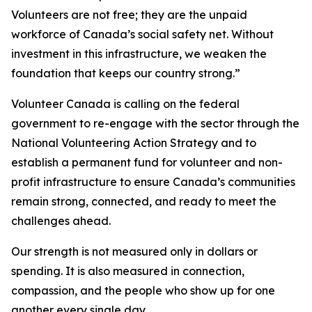
Volunteers are not free; they are the unpaid
workforce of Canada’s social safety net. Without
investment in this infrastructure, we weaken the
foundation that keeps our country strong.”
Volunteer Canada is calling on the federal
government to re-engage with the sector through the
National Volunteering Action Strategy and to
establish a permanent fund for volunteer and non-
profit infrastructure to ensure Canada’s communities
remain strong, connected, and ready to meet the
challenges ahead.
Our strength is not measured only in dollars or
spending. It is also measured in connection,
compassion, and the people who show up for one
another every single day.