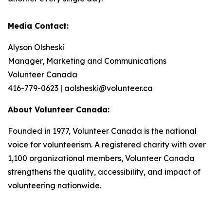
Media Contact:
Alyson Olsheski
Manager, Marketing and Communications
Volunteer Canada
416-779-0623 | aolsheski@volunteer.ca
About Volunteer Canada:
Founded in 1977, Volunteer Canada is the national
voice for volunteerism. A registered charity with over
1,100 organizational members, Volunteer Canada
strengthens the quality, accessibility, and impact of
volunteering nationwide.