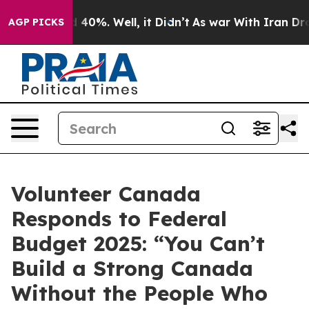
 Around 40%. Well, it Didn’t
As war With Iran Drove 
AGP PICKS
Volunteer Canada
Responds to Federal
Budget 2025: “You Can’t
Build a Strong Canada
Without the People Who