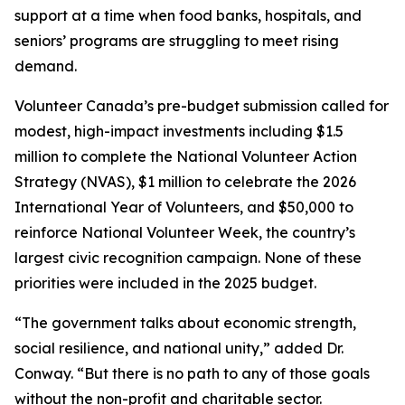
support at a time when food banks, hospitals, and
seniors’ programs are struggling to meet rising
demand.
Volunteer Canada’s pre-budget submission called for
modest, high-impact investments including $1.5
million to complete the National Volunteer Action
Strategy (NVAS), $1 million to celebrate the 2026
International Year of Volunteers, and $50,000 to
reinforce National Volunteer Week, the country’s
largest civic recognition campaign. None of these
priorities were included in the 2025 budget.
“The government talks about economic strength,
social resilience, and national unity,” added Dr.
Conway. “But there is no path to any of those goals
without the non-profit and charitable sector.