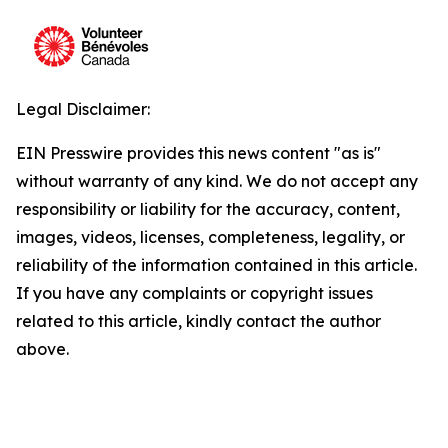
Legal Disclaimer:
EIN Presswire provides this news content "as is"
without warranty of any kind. We do not accept any
responsibility or liability for the accuracy, content,
images, videos, licenses, completeness, legality, or
reliability of the information contained in this article.
If you have any complaints or copyright issues
related to this article, kindly contact the author
above.