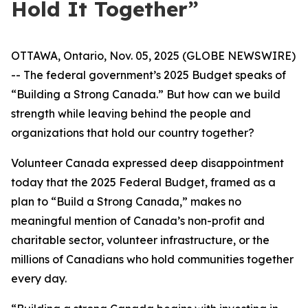
Hold It Together”
OTTAWA, Ontario, Nov. 05, 2025 (GLOBE NEWSWIRE)
-- The federal government’s 2025 Budget speaks of
“Building a Strong Canada.” But how can we build
strength while leaving behind the people and
organizations that hold our country together?
Volunteer Canada expressed deep disappointment
today that the 2025 Federal Budget, framed as a
plan to “Build a Strong Canada,” makes no
meaningful mention of Canada’s non-profit and
charitable sector, volunteer infrastructure, or the
millions of Canadians who hold communities together
every day.