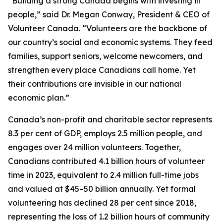
“Building a strong Canada begins with investing in
people,” said Dr. Megan Conway, President & CEO of
Volunteer Canada. “Volunteers are the backbone of
our country’s social and economic systems. They feed
families, support seniors, welcome newcomers, and
strengthen every place Canadians call home. Yet
their contributions are invisible in our national
economic plan.”
Canada’s non-profit and charitable sector represents
8.3 per cent of GDP, employs 2.5 million people, and
engages over 24 million volunteers. Together,
Canadians contributed 4.1 billion hours of volunteer
time in 2023, equivalent to 2.4 million full-time jobs
and valued at $45–50 billion annually. Yet formal
volunteering has declined 28 per cent since 2018,
representing the loss of 1.2 billion hours of community