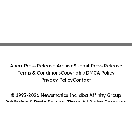
About
Press Release Archive
Submit Press Release
Terms & Conditions
Copyright/DMCA Policy
Privacy Policy
Contact
© 1995-2026 Newsmatics Inc. dba Affinity Group
Publishing & Praia Political Times. All Rights Reserved.
Cookie Settings / Your Privacy Choices