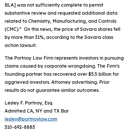
BLA] was not sufficiently complete to permit
substantive review and requested additional data
related to Chemistry, Manufacturing, and Controls
(CMC).” On this news, the price of Savara shares fell
by more than 31%, according to the
Savara
class
action lawsuit.
The Portnoy Law Firm represents investors in pursuing
claims caused by corporate wrongdoing. The Firm’s
founding partner has recovered over $5.5 billion for
aggrieved investors. Attorney advertising. Prior
results do not guarantee similar outcomes.
Lesley F. Portnoy, Esq.
Admitted CA, NY and TX Bar
lesley@portnoylaw.com
310-692-8883