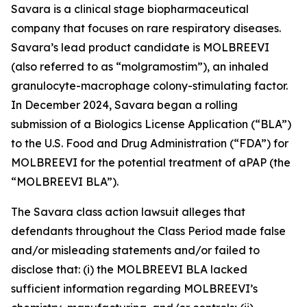
Savara is a clinical stage biopharmaceutical
company that focuses on rare respiratory diseases.
Savara’s lead product candidate is MOLBREEVI
(also referred to as “molgramostim”), an inhaled
granulocyte-macrophage colony-stimulating factor.
In December 2024, Savara began a rolling
submission of a Biologics License Application (“BLA”)
to the U.S. Food and Drug Administration (“FDA”) for
MOLBREEVI for the potential treatment of aPAP (the
“MOLBREEVI BLA”).
The
Savara
class action lawsuit alleges that
defendants throughout the Class Period made false
and/or misleading statements and/or failed to
disclose that: (i) the MOLBREEVI BLA lacked
sufficient information regarding MOLBREEVI’s