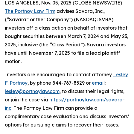
LOS ANGELES, Nov. 05, 2025 (GLOBE NEWSWIRE) --
The Portnoy Law Firm
advises Savara, Inc.,
(“Savara” or the "Company") (NASDAQ: SVRA)
investors off a class action on behalf of investors that
bought securities between March 7, 2024 and May 23,
2025, inclusive (the “Class Period”). Savara investors
have until November 7, 2025 to file a lead plaintiff
motion.
Investors are encouraged to contact attorney
Lesley
F. Portnoy
, by phone 844-767-8529 or
email
:
lesley@portnoylaw.com
, to discuss their legal rights,
or join the case via
https://portnoylaw.com/savara-
inc
. The Portnoy Law Firm can provide a
complimentary case evaluation and discuss investors’
options for pursuing claims to recover their losses.