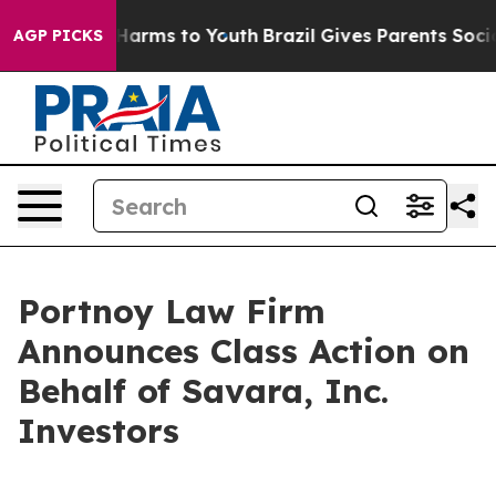
 to Abate Harms to Youth
Brazil Gives Parents Social M
AGP PICKS
Portnoy Law Firm
Announces Class Action on
Behalf of Savara, Inc.
Investors