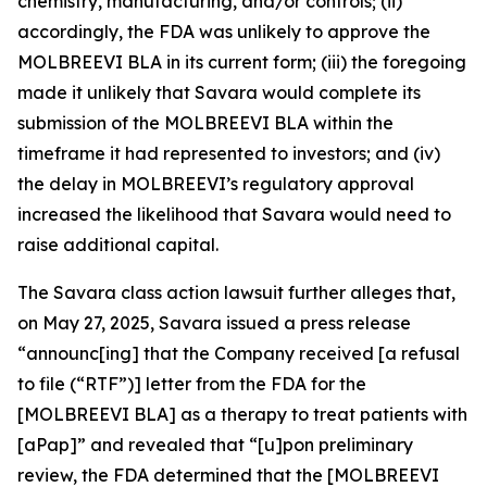
chemistry, manufacturing, and/or controls; (ii)
accordingly, the FDA was unlikely to approve the
MOLBREEVI BLA in its current form; (iii) the foregoing
made it unlikely that Savara would complete its
submission of the MOLBREEVI BLA within the
timeframe it had represented to investors; and (iv)
the delay in MOLBREEVI’s regulatory approval
increased the likelihood that Savara would need to
raise additional capital.
The
Savara
class action lawsuit further alleges that,
on May 27, 2025, Savara issued a press release
“announc[ing] that the Company received [a refusal
to file (“RTF”)] letter from the FDA for the
[MOLBREEVI BLA] as a therapy to treat patients with
[aPap]” and revealed that “[u]pon preliminary
review, the FDA determined that the [MOLBREEVI