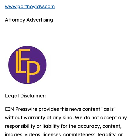
www.portnoylaw.com
Attorney Advertising
Legal Disclaimer:
EIN Presswire provides this news content "as is"
without warranty of any kind. We do not accept any
responsibility or liability for the accuracy, content,
images, videos, licenses, completeness, legality, or