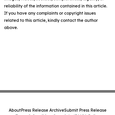
reliability of the information contained in this article.
If you have any complaints or copyright issues
related to this article, kindly contact the author
above.
About
Press Release Archive
Submit Press Release