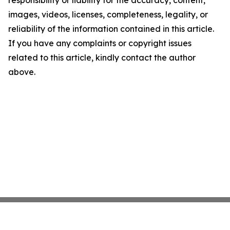
responsibility or liability for the accuracy, content,
images, videos, licenses, completeness, legality, or
reliability of the information contained in this article.
If you have any complaints or copyright issues
related to this article, kindly contact the author
above.