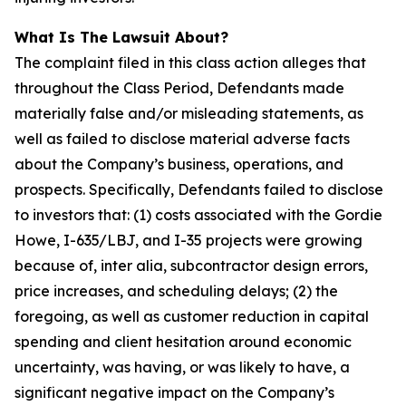
What Is The Lawsuit About?
The complaint filed in this class action alleges that
throughout the Class Period, Defendants made
materially false and/or misleading statements, as
well as failed to disclose material adverse facts
about the Company’s business, operations, and
prospects. Specifically, Defendants failed to disclose
to investors that: (1) costs associated with the Gordie
Howe, I-635/LBJ, and I-35 projects were growing
because of, inter alia, subcontractor design errors,
price increases, and scheduling delays; (2) the
foregoing, as well as customer reduction in capital
spending and client hesitation around economic
uncertainty, was having, or was likely to have, a
significant negative impact on the Company’s