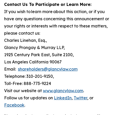
Contact Us To Participate or Learn More:
If you wish to learn more about this action, or if you
have any questions concerning this announcement or
your rights or interests with respect to these matters,
please contact us:
Charles Linehan, Esq.,
Glancy Prongay & Murray LLP,
1925 Century Park East, Suite 2100,
Los Angeles California 90067
Email:
shareholders@glancylaw.com
Telephone: 310-201-9150,
Toll-Free: 888-773-9224
Visit our website at
www.glancylaw.com
.
Follow us for updates on
LinkedIn
,
Twitter
, or
Facebook
.