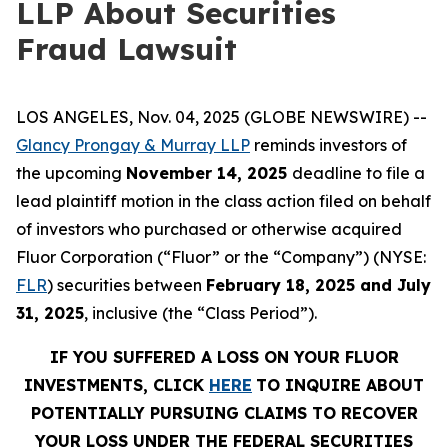
LLP About Securities
Fraud Lawsuit
LOS ANGELES, Nov. 04, 2025 (GLOBE NEWSWIRE) --
Glancy Prongay & Murray LLP
reminds investors of
the upcoming
November 14, 2025
deadline to file a
lead plaintiff motion in the class action filed on behalf
of investors who purchased or otherwise acquired
Fluor Corporation (“Fluor” or the “Company”) (NYSE:
FLR
) securities between
February 18, 2025 and July
31, 2025
, inclusive (the “Class Period”).
IF YOU SUFFERED A LOSS ON YOUR FLUOR
INVESTMENTS, CLICK
HERE
TO INQUIRE ABOUT
POTENTIALLY PURSUING CLAIMS TO RECOVER
YOUR LOSS UNDER THE FEDERAL SECURITIES