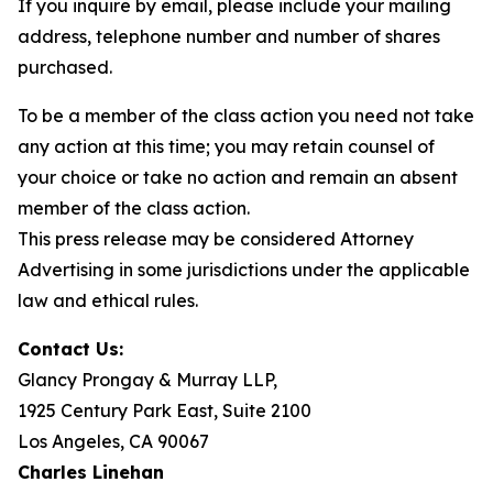
If you inquire by email, please include your mailing
address, telephone number and number of shares
purchased.
To be a member of the class action you need not take
any action at this time; you may retain counsel of
your choice or take no action and remain an absent
member of the class action.
This press release may be considered Attorney
Advertising in some jurisdictions under the applicable
law and ethical rules.
Contact Us:
Glancy Prongay & Murray LLP,
1925 Century Park East, Suite 2100
Los Angeles, CA 90067
Charles Linehan