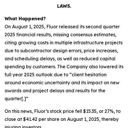
LAWS.
What Happened?
On August 1, 2025, Fluor released its second quarter
2025 financial results, missing consensus estimates,
citing growing costs in multiple infrastructure projects
due to subcontractor design errors, price increases,
and scheduling delays, as well as reduced capital
spending by customers. The Company also lowered its
full year 2025 outlook due to “client hesitation
around economic uncertainty and its impact on new
awards and project delays and results for the
quarter[.]”
On this news, Fluor’s stock price fell $15.35, or 27%, to
close at $41.42 per share on August 1, 2025, thereby
injuring investors.