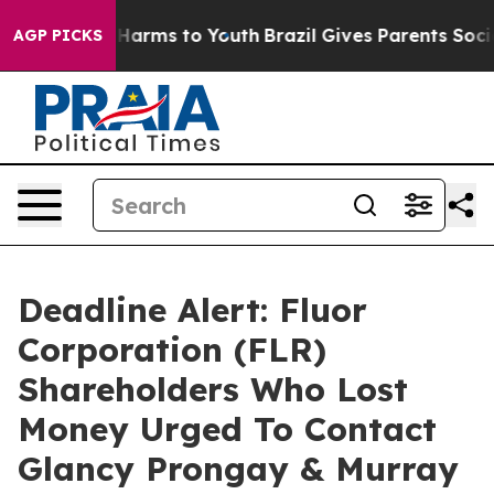
to Abate Harms to Youth
Brazil Gives Parents Social Me
AGP PICKS
Deadline Alert: Fluor
Corporation (FLR)
Shareholders Who Lost
Money Urged To Contact
Glancy Prongay & Murray