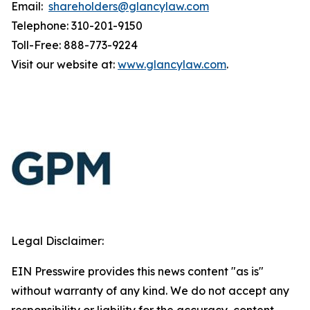
Email:
shareholders@glancylaw.com
Telephone: 310-201-9150
Toll-Free: 888-773-9224
Visit our website at:
www.glancylaw.com
.
Legal Disclaimer:
EIN Presswire provides this news content "as is"
without warranty of any kind. We do not accept any