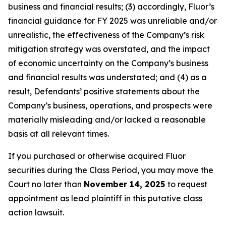
business and financial results; (3) accordingly, Fluor’s
financial guidance for FY 2025 was unreliable and/or
unrealistic, the effectiveness of the Company’s risk
mitigation strategy was overstated, and the impact
of economic uncertainty on the Company’s business
and financial results was understated; and (4) as a
result, Defendants’ positive statements about the
Company’s business, operations, and prospects were
materially misleading and/or lacked a reasonable
basis at all relevant times.
If you purchased or otherwise acquired Fluor
securities during the Class Period, you may move the
Court no later than
November 14, 2025
to request
appointment as lead plaintiff in this putative class
action lawsuit.